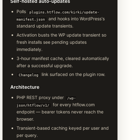
Self-hosted auto-updates
Polls
plugins.htflow.com/kirki/update-
and hooks into WordPress's
manifest.json
standard update transients.
Activation busts the WP update transient so
fresh installs see pending updates
immediately.
3-hour manifest cache, cleared automatically
after a successful upgrade.
link surfaced on the plugin row.
Changelog
Architecture
PHP REST proxy under
/wp-
for every htflow.com
json/htflow/v1/
endpoint — bearer tokens never reach the
browser.
Transient-based caching keyed per user and
per query.