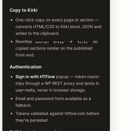
Copy to Kirki
One-click copy on every page or section —
converts HTML/CSS to Kirki block JSON and
writes to the clipboard.
Rewrites
→
so
source: 'droip'
'kirki'
copied sections render on the published
front-end.
Authentication
Sign in with HTFlow
popup — token round-
trips through a WP REST proxy and lands in
user-meta, never in browser storage.
Email and password form available as a
fallback.
Tokens validated against htflow.com before
they're persisted.