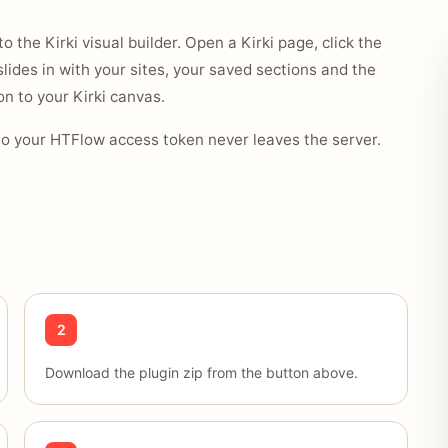
o the Kirki visual builder. Open a Kirki page, click the
slides in with your sites, your saved sections and the
n to your Kirki canvas.
so your HTFlow access token never leaves the server.
2
Download the plugin zip from the button above.