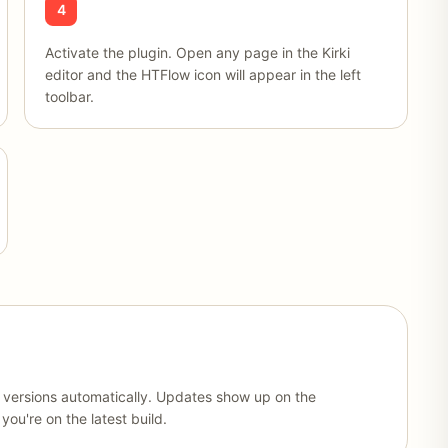
4
Activate the plugin. Open any page in the Kirki
editor and the HTFlow icon will appear in the left
toolbar.
w versions automatically. Updates show up on the
ou're on the latest build.