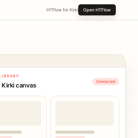
HTFlow for Kirki
Open HTFlow
LIBRARY
Connected
 Kirki canvas