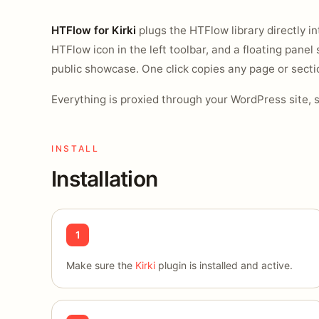
HTFlow for Kirki
plugs the HTFlow library directly int
HTFlow icon in the left toolbar, and a floating panel 
public showcase. One click copies any page or sectio
Everything is proxied through your WordPress site, 
INSTALL
Installation
1
Make sure the
Kirki
plugin is installed and active.