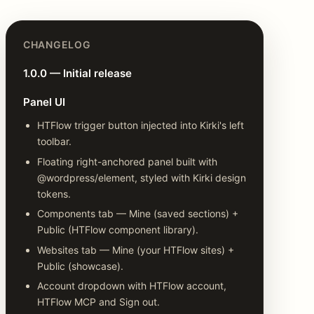
CHANGELOG
1.0.0 — Initial release
Panel UI
HTFlow trigger button injected into Kirki's left
toolbar.
Floating right-anchored panel built with
@wordpress/element, styled with Kirki design
tokens.
Components tab — Mine (saved sections) +
Public (HTFlow component library).
Websites tab — Mine (your HTFlow sites) +
Public (showcase).
Account dropdown with HTFlow account,
HTFlow MCP and Sign out.