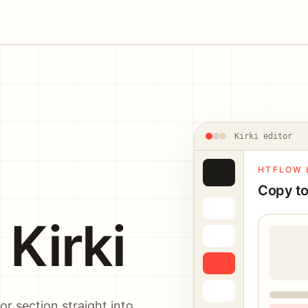
Kirki editor
HTFLOW 
Copy to
Kirki
r section straight into