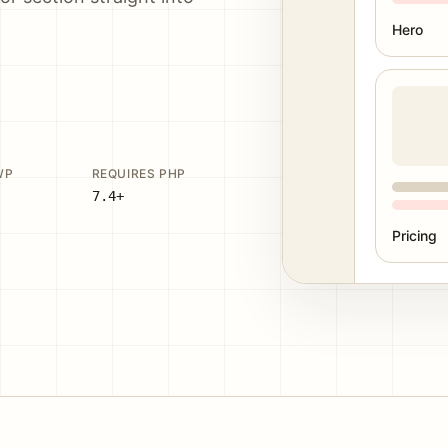
Hero
WP
REQUIRES PHP
7.4+
Pricing