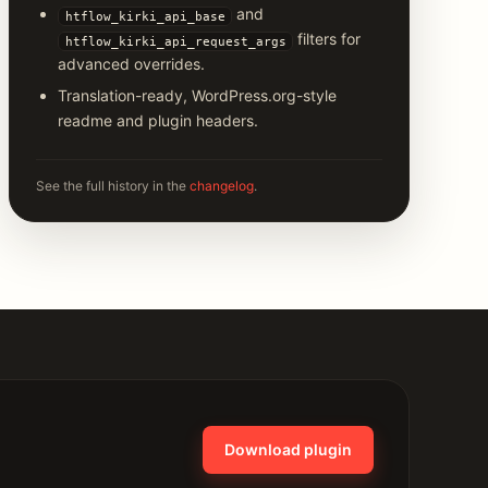
and
htflow_kirki_api_base
filters for
htflow_kirki_api_request_args
advanced overrides.
Translation-ready, WordPress.org-style
readme and plugin headers.
See the full history in the
changelog
.
Download plugin