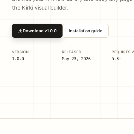
the Kirki visual builder.
Download v
1.0.0
Installation guide
VERSION
RELEASED
REQUIRES 
1.0.0
May 23, 2026
5.8+