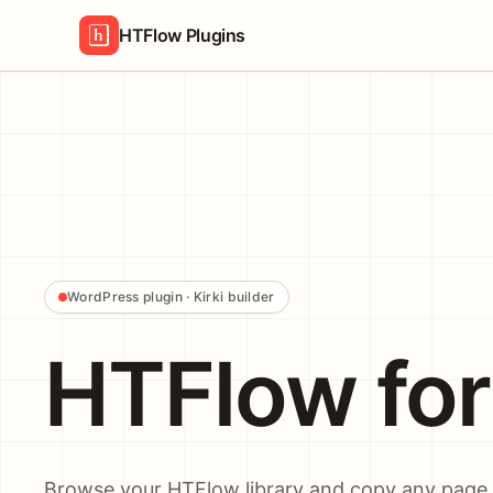
HTFlow Plugins
WordPress plugin · Kirki builder
HTFlow for 
Browse your HTFlow library and copy any page o