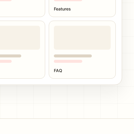
Features
FAQ