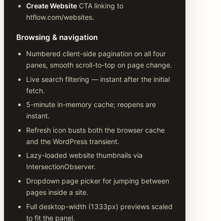
Create Website
CTA linking to
htflow.com/websites.
Browsing & navigation
Numbered client-side pagination on all four
panes, smooth scroll-to-top on page change.
Live search filtering — instant after the initial
fetch.
5-minute in-memory cache; reopens are
instant.
Refresh icon busts both the browser cache
and the WordPress transient.
Lazy-loaded website thumbnails via
IntersectionObserver.
Dropdown page picker for jumping between
pages inside a site.
Full desktop-width (1333px) previews scaled
to fit the panel.