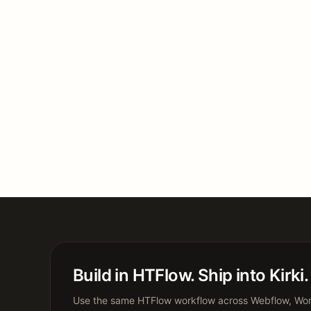
Build in HTFlow. Ship into Kirki.
Use the same HTFlow workflow across Webflow, Word