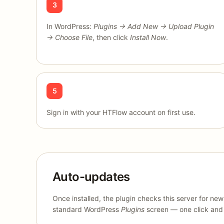
3
In WordPress:
Plugins → Add New → Upload Plugin
→ Choose File
, then click
Install Now
.
5
Sign in with your HTFlow account on first use.
Auto-updates
Once installed, the plugin checks this server for ne
standard WordPress
Plugins
screen — one click and y