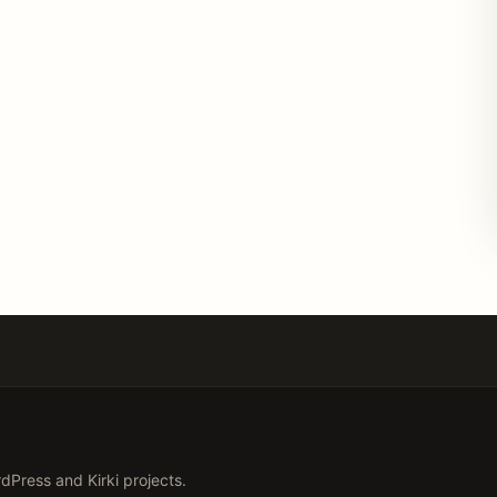
Press and Kirki projects.